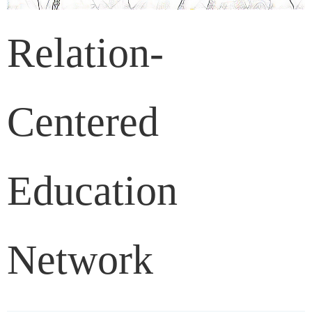
Relation-
Centered
Education
Network