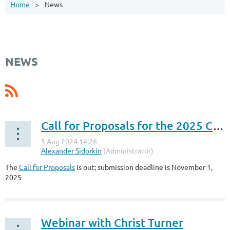
Home
News
NEWS
Call for Proposals for the 2025 Conference
The
Call for Proposals
is out; submission deadline is November 1,
2025
Webinar with Christ Turner