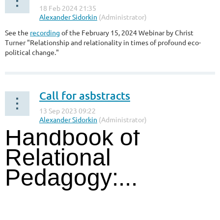
See the
recording
of the February 15, 2024 Webinar by Christ
Turner "
Relationship and relationality in times of profound eco-
political change
.
"
Call for asbstracts
Handbook of
Relational
Pedagogy:...