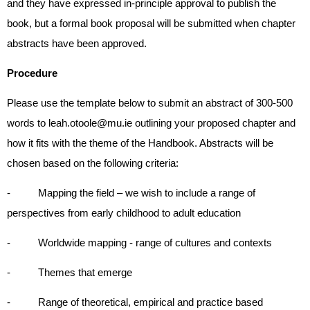
and they have expressed in-principle approval to publish the
book, but a formal book proposal will be submitted when chapter
abstracts have been approved.
Procedure
Please use the template below to submit an abstract of 300-500
words to leah.otoole@mu.ie outlining your proposed chapter and
how it fits with the theme of the Handbook. Abstracts will be
chosen based on the following criteria:
- Mapping the field – we wish to include a range of
perspectives from early childhood to adult education
- Worldwide mapping - range of cultures and contexts
- Themes that emerge
- Range of theoretical, empirical and practice based