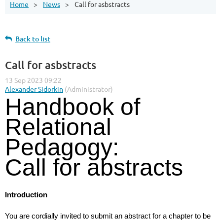
Home
News
Call for asbstracts
Back to list
Call for asbstracts
Handbook of
Relational
Pedagogy:
Call for abstracts
Introduction
You are cordially invited to submit an abstract for a chapter to be