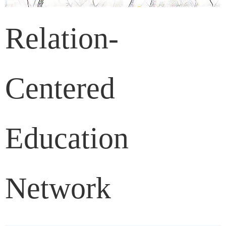
Relation-
Centered
Education
Network