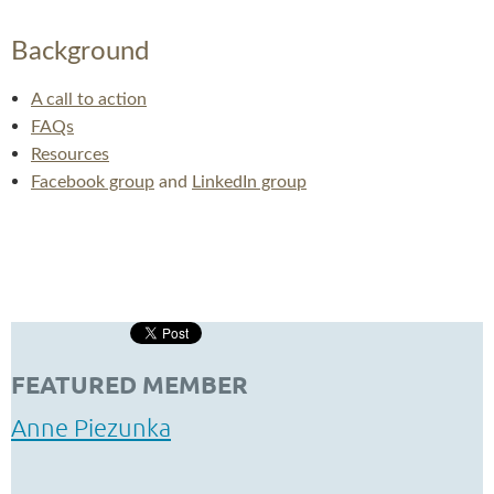
Background
A call to action
FAQs
Resources
Facebook group
and
LinkedIn group
FEATURED MEMBER
Anne Piezunka