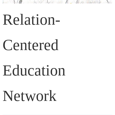
Relation-
Centered
Education
Network