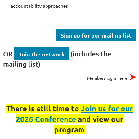
accountability approaches
Sign up for our mailing list
OR
(includes the
Join the network
mailing list)
➤
Members log-in here:
There is still time to
Join us for our
2026 Conference
and view our
program