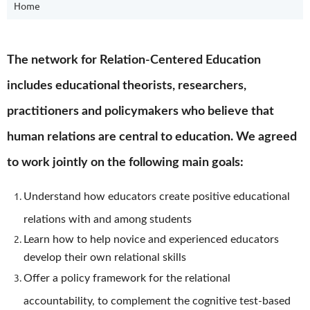
Home
The network for Relation-Centered Education
includes educational theorists, researchers,
practitioners and policymakers who believe that
human relations are central to education. We agreed
to work jointly on the following main goals:
Understand how educators create positive educational
relations with and among students
Learn how to help novice and experienced educators
develop their own relational skills
Offer a policy framework for the relational
accountability, to complement the cognitive test-based