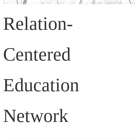
Relation-
Centered
Education
Network