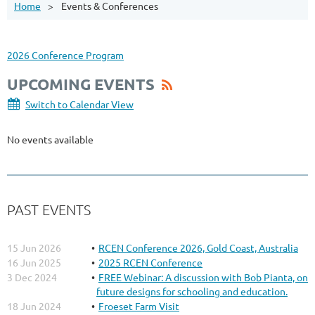
Home
Events & Conferences
2026 Conference Program
UPCOMING EVENTS
Switch to Calendar View
No events available
PAST EVENTS
15 Jun 2026
RCEN Conference 2026, Gold Coast, Australia
16 Jun 2025
2025 RCEN Conference
3 Dec 2024
FREE Webinar: A discussion with Bob Pianta, on
future designs for schooling and education.
18 Jun 2024
Froeset Farm Visit